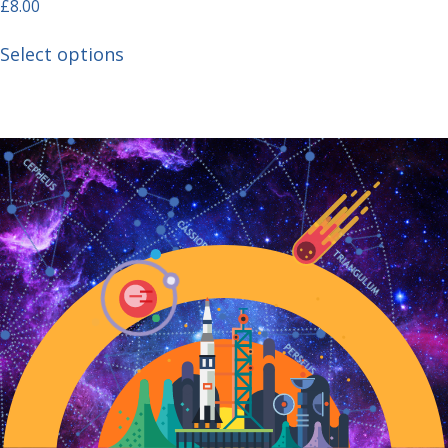
£
8.00
Select options