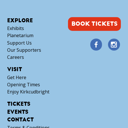
EXPLORE
BOOK TICKETS
Exhibits
Planetarium
Support Us
Our Supporters
Careers
VISIT
Get Here
Opening Times
Enjoy Kirkcudbright
TICKETS
EVENTS
CONTACT
Terms & Conditions