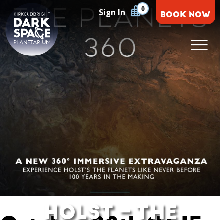
Skip
0
Sign In
BOOK NOW
to
content
Kirkcudbright Dark Space Planetarium
HOLST – THE