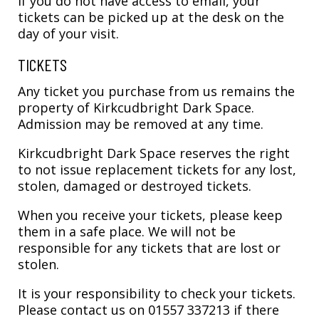
If you do not have access to email, your
tickets can be picked up at the desk on the
day of your visit.
TICKETS
Any ticket you purchase from us remains the
property of Kirkcudbright Dark Space.
Admission may be removed at any time.
Kirkcudbright Dark Space reserves the right
to not issue replacement tickets for any lost,
stolen, damaged or destroyed tickets.
When you receive your tickets, please keep
them in a safe place. We will not be
responsible for any tickets that are lost or
stolen.
It is your responsibility to check your tickets.
Please contact us on 01557 337213 if there