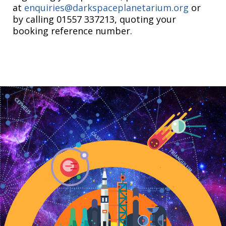
at
enquiries@darkspaceplanetarium.org
or
by calling 01557 337213, quoting your
booking reference number.