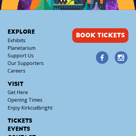
EXPLORE
BOOK TICKETS
Exhibits
Planetarium
Support Us
Our Supporters
Careers
VISIT
Get Here
Opening Times
Enjoy Kirkcudbright
TICKETS
EVENTS