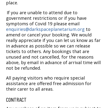
place.
If you are unable to attend due to
government restrictions or if you have
symptoms of Covid 19 please email
enquiries@darkspaceplanetarium.org
to
amend or cancel your booking. We would
really appreciate if you can let us know as far
in advance as possible so we can release
tickets to others. Any bookings that are
unused and not cancelled, for the reasons
above, by email in advance of arrival time will
not be refunded.
All paying visitors who require special
assistance are offered free admission for
their carer to all areas.
CONTRACT