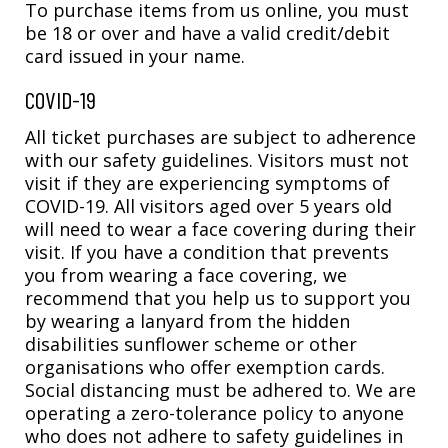
To purchase items from us online, you must
be 18 or over and have a valid credit/debit
card issued in your name.
COVID-19
All ticket purchases are subject to adherence
with our safety guidelines. Visitors must not
visit if they are experiencing symptoms of
COVID-19. All visitors aged over 5 years old
will need to wear a face covering during their
visit. If you have a condition that prevents
you from wearing a face covering, we
recommend that you help us to support you
by wearing a lanyard from the hidden
disabilities sunflower scheme or other
organisations who offer exemption cards.
Social distancing must be adhered to. We are
operating a zero-tolerance policy to anyone
who does not adhere to safety guidelines in