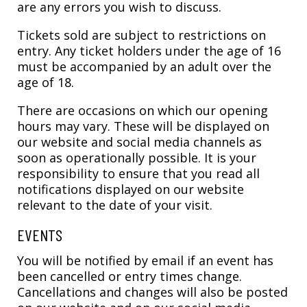
are any errors you wish to discuss.
Tickets sold are subject to restrictions on
entry. Any ticket holders under the age of 16
must be accompanied by an adult over the
age of 18.
There are occasions on which our opening
hours may vary. These will be displayed on
our website and social media channels as
soon as operationally possible. It is your
responsibility to ensure that you read all
notifications displayed on our website
relevant to the date of your visit.
EVENTS
You will be notified by email if an event has
been cancelled or entry times change.
Cancellations and changes will also be posted