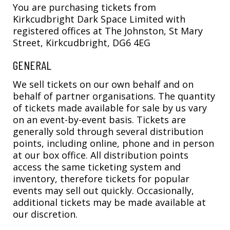
You are purchasing tickets from
Kirkcudbright Dark Space Limited with
registered offices at The Johnston, St Mary
Street, Kirkcudbright, DG6 4EG
GENERAL
We sell tickets on our own behalf and on
behalf of partner organisations. The quantity
of tickets made available for sale by us vary
on an event-by-event basis. Tickets are
generally sold through several distribution
points, including online, phone and in person
at our box office. All distribution points
access the same ticketing system and
inventory, therefore tickets for popular
events may sell out quickly. Occasionally,
additional tickets may be made available at
our discretion.