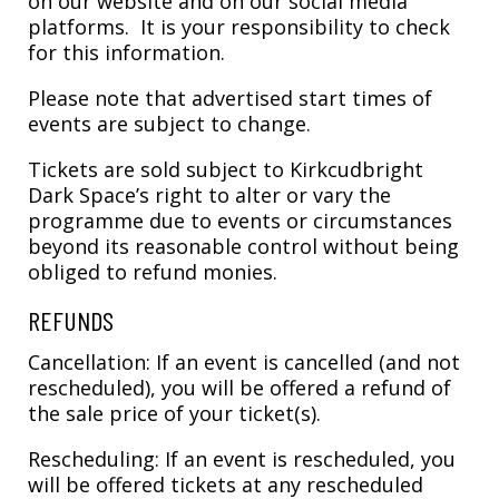
on our website and on our social media
platforms. It is your responsibility to check
for this information.
Please note that advertised start times of
events are subject to change.
Tickets are sold subject to Kirkcudbright
Dark Space’s right to alter or vary the
programme due to events or circumstances
beyond its reasonable control without being
obliged to refund monies.
REFUNDS
Cancellation: If an event is cancelled (and not
rescheduled), you will be offered a refund of
the sale price of your ticket(s).
Rescheduling: If an event is rescheduled, you
will be offered tickets at any rescheduled