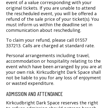
event of a value corresponding with your
original tickets. If you are unable to attend
the rescheduled event, you will be offered a
refund of the sale price of your ticket(s). You
must inform us within the deadline set in
communication about rescheduling.
To claim your refund, please call 01557
337213. Calls are charged at standard rate.
Personal arrangements including travel,
accommodation or hospitality relating to the
event which have been arranged by you are at
your own risk. Kirkcudbright Dark Space shall
not be liable to you for any loss of enjoyment
or wasted expenditure.
ADMISSION AND ATTENDANCE
Kirkcudbright Dark Space reserves the right