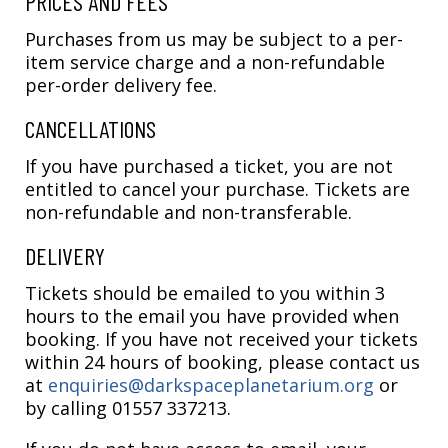
PRICES AND FEES
Purchases from us may be subject to a per-
item service charge and a non-refundable
per-order delivery fee.
CANCELLATIONS
If you have purchased a ticket, you are not
entitled to cancel your purchase. Tickets are
non-refundable and non-transferable.
DELIVERY
Tickets should be emailed to you within 3
hours to the email you have provided when
booking. If you have not received your tickets
within 24 hours of booking, please contact us
at
enquiries@darkspaceplanetarium.org
or
by calling 01557 337213.