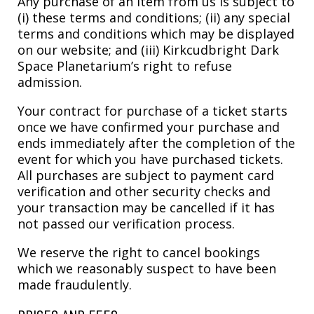
Any purchase of an item from us is subject to
(i) these terms and conditions; (ii) any special
terms and conditions which may be displayed
on our website; and (iii) Kirkcudbright Dark
Space Planetarium’s right to refuse
admission.
Your contract for purchase of a ticket starts
once we have confirmed your purchase and
ends immediately after the completion of the
event for which you have purchased tickets.
All purchases are subject to payment card
verification and other security checks and
your transaction may be cancelled if it has
not passed our verification process.
We reserve the right to cancel bookings
which we reasonably suspect to have been
made fraudulently.