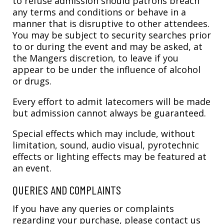
to refuse admission should patrons breach
any terms and conditions or behave in a
manner that is disruptive to other attendees.
You may be subject to security searches prior
to or during the event and may be asked, at
the Mangers discretion, to leave if you
appear to be under the influence of alcohol
or drugs.
Every effort to admit latecomers will be made
but admission cannot always be guaranteed.
Special effects which may include, without
limitation, sound, audio visual, pyrotechnic
effects or lighting effects may be featured at
an event.
QUERIES AND COMPLAINTS
If you have any queries or complaints
regarding your purchase, please contact us