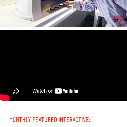
MONTHLY FEATURED INTERACTIVE: