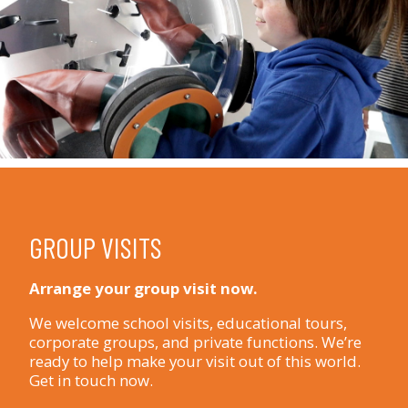
GROUP VISITS
Arrange your group visit now.
We welcome school visits, educational tours,
corporate groups, and private functions. We’re
ready to help make your visit out of this world.
Get in touch now.