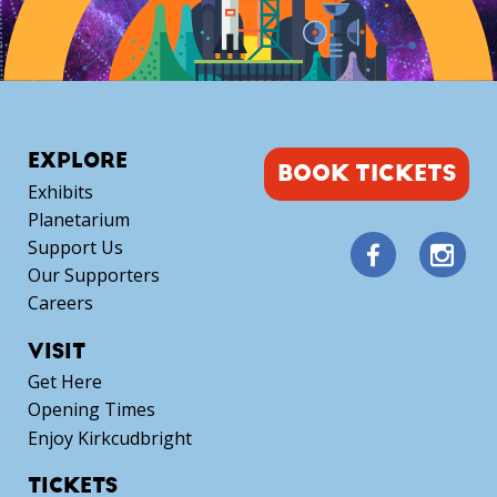
EXPLORE
BOOK TICKETS
Exhibits
Planetarium
Support Us
Our Supporters
Careers
VISIT
Get Here
Opening Times
Enjoy Kirkcudbright
TICKETS