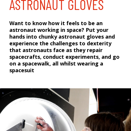
ASTRONAUT GLOVES
Want to know how it feels to be an
astronaut working in space? Put your
hands into chunky astronaut gloves and
experience the challenges to dexterity
that astronauts face as they repair
spacecrafts, conduct experiments, and go
on a spacewalk, all whilst wearing a
spacesuit