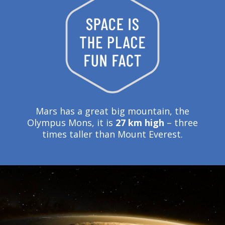
Mars has a great big mountain, the
Olympus Mons, it is
27 km high
– three
times taller than Mount Everest.