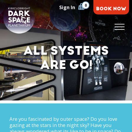
Skip
0
Sign In
BOOK NOW
to
content
Kirkcudbright Dark Space Planetarium
ALL SYSTEMS
ARE GO!
Are you fascinated by outer space? Do you love
gazing at the stars in the night sky? Have you
always wondered what its like to be in space? Do