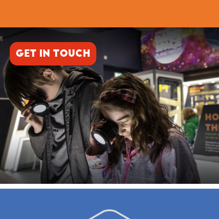
GET IN TOUCH