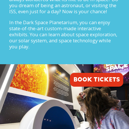
you dream of being an astronaut, or visiting the
ISS, even just for a day? Now is your chance!
In the Dark Space Planetarium, you can enjoy
state-of-the-art custom-made interactive
exhibits. You can learn about space exploration,
our solar system, and space technology while
you play.
BOOK TICKETS