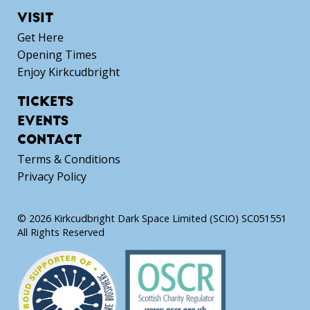
VISIT
Get Here
Opening Times
Enjoy Kirkcudbright
TICKETS
EVENTS
CONTACT
Terms & Conditions
Privacy Policy
© 2026 Kirkcudbright Dark Space Limited (SCIO) SC051551
All Rights Reserved