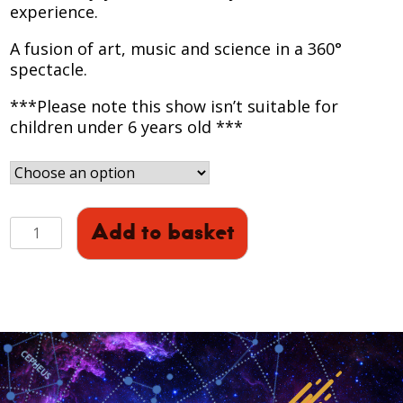
experience.
A fusion of art, music and science in a 360°
spectacle.​
***Please note this show isn’t suitable for
children under 6 years old ***
HOLST
Add to basket
-
THE
PLANETS
360:
Full
Dome
Experience
(October)