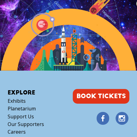
quantity
EXPLORE
BOOK TICKETS
Exhibits
Planetarium
Support Us
Our Supporters
Careers