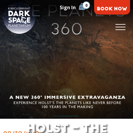
Skip
0
Sign In
BOOK NOW
to
content
Kirkcudbright Dark Space Planetarium
HOLST – THE