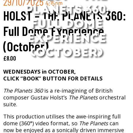
29/10/2025
4:15pm
PLANETS 360:
HOLST – THE PLANETS 360:
FULL DOME
Full Dome Experience
EXPERIENCE
(October)
(OCTOBER)
£
8.00
WEDNESDAYS in OCTOBER,
CLICK “BOOK” BUTTON FOR DETAILS
The Planets 360
is a re-imagining of British
composer Gustav Holst’s
The Planets
orchestral
suite.
This production utilises the awe-inspiring full
dome (360°) video format, so
The Planets
can
now be enjoyed as a sonically driven immersive