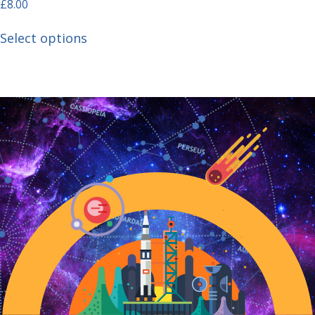
£
8.00
Select options