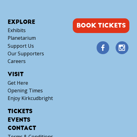
EXPLORE
BOOK TICKETS
Exhibits
Planetarium
Support Us
Our Supporters
Careers
VISIT
Get Here
Opening Times
Enjoy Kirkcudbright
TICKETS
EVENTS
CONTACT
Terms & Conditions