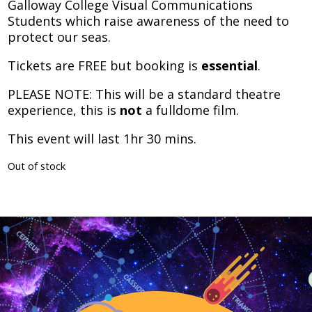
Galloway College Visual Communications
Students which raise awareness of the need to
protect our seas.
Tickets are FREE but booking is
essential
.
PLEASE NOTE: This will be a standard theatre
experience, this is
not
a fulldome film.
This event will last 1hr 30 mins.
Out of stock