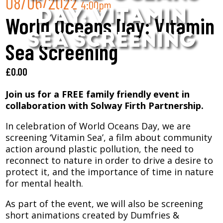
08/06/2022
4:00pm
DAY: VITAMIN
World Oceans Day: Vitamin
SEA SCREENING
Sea Screening
£
0.00
Join us for a FREE family friendly event in
collaboration with Solway Firth Partnership.
In celebration of World Oceans Day, we are
screening ‘Vitamin Sea’, a film about community
action around plastic pollution, the need to
reconnect to nature in order to drive a desire to
protect it, and the importance of time in nature
for mental health.
As part of the event, we will also be screening
short animations created by Dumfries &