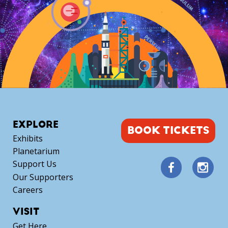
EXPLORE
BOOK TICKETS
Exhibits
Planetarium
Support Us
Our Supporters
Careers
VISIT
Get Here