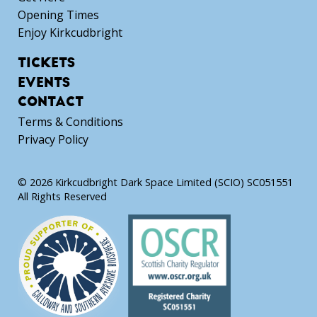
Opening Times
Enjoy Kirkcudbright
TICKETS
EVENTS
CONTACT
Terms & Conditions
Privacy Policy
© 2026 Kirkcudbright Dark Space Limited (SCIO) SC051551
All Rights Reserved