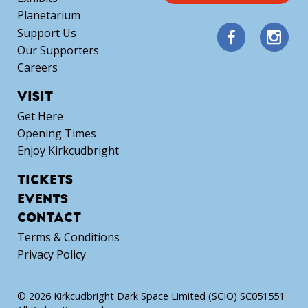
Planetarium
Support Us
Our Supporters
Careers
VISIT
Get Here
Opening Times
Enjoy Kirkcudbright
TICKETS
EVENTS
CONTACT
Terms & Conditions
Privacy Policy
© 2026 Kirkcudbright Dark Space Limited (SCIO) SC051551