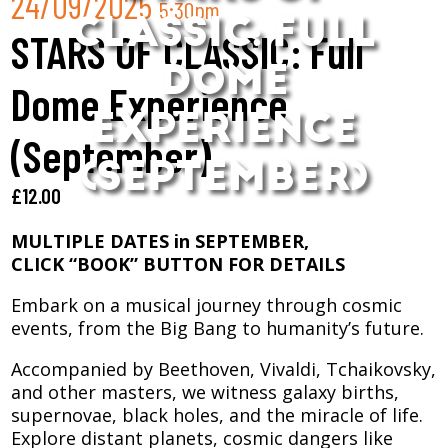
24/09/2025
5:30pm
CLASSIC: FULL
STARS OF CLASSIC: Full
DOME
Dome Experience
EXPERIENCE
(September)
(SEPTEMBER)
£
12.00
MULTIPLE DATES in SEPTEMBER,
CLICK “BOOK” BUTTON FOR DETAILS
Embark on a musical journey through cosmic
events, from the Big Bang to humanity’s future.
Accompanied by Beethoven, Vivaldi, Tchaikovsky,
and other masters, we witness galaxy births,
supernovae, black holes, and the miracle of life.
Explore distant planets, cosmic dangers like