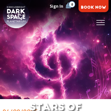
Skip
0
Sign In
BOOK NOW
to
content
Kirkcudbright Dark Space Planetarium
STARS OF