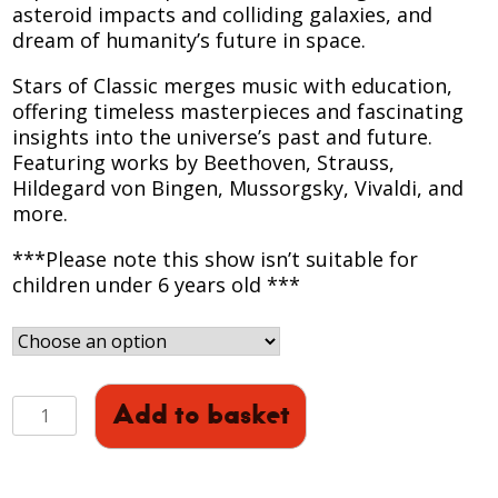
asteroid impacts and colliding galaxies, and
dream of humanity’s future in space.
Stars of Classic merges music with education,
offering timeless masterpieces and fascinating
insights into the universe’s past and future.
Featuring works by Beethoven, Strauss,
Hildegard von Bingen, Mussorgsky, Vivaldi, and
more.
***Please note this show isn’t suitable for
children under 6 years old ***
STARS
Add to basket
OF
CLASSIC:
Full