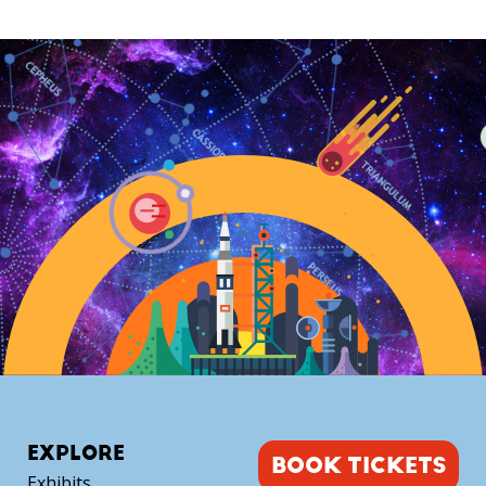
Dome
Experience
(September)
quantity
EXPLORE
BOOK TICKETS
Exhibits