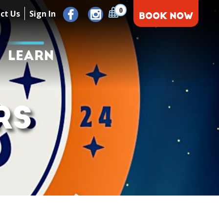
0
ct Us
Sign In
BOOK NOW
LEARN
RS