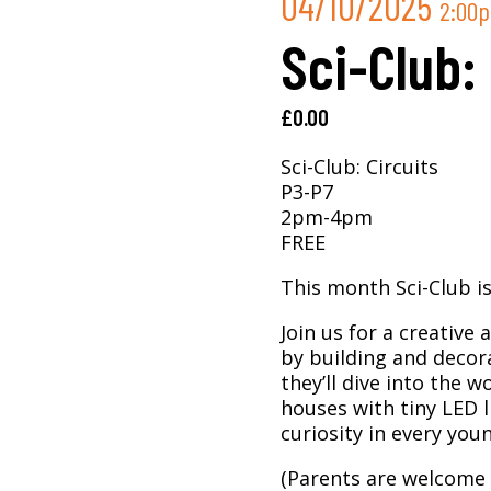
04/10/2025
2:00
Sci-Club:
£
0.00
Sci-Club: Circuits
P3-P7
2pm-4pm
FREE
This month Sci-Club is 
Join us for a creative 
by building and decor
they’ll dive into the w
houses with tiny LED li
curiosity in every yo
(Parents are welcome 