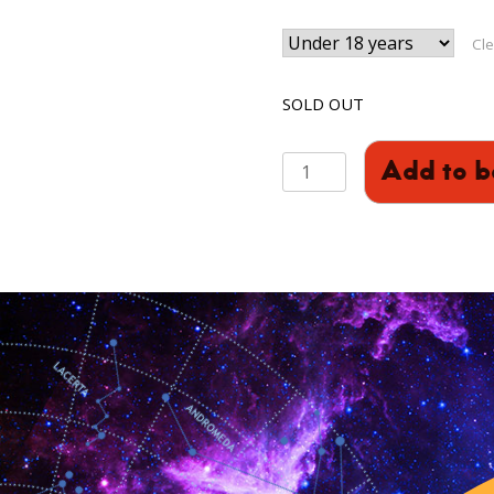
Cle
SOLD OUT
Sci-
Add to b
Club:
Circuits
(Years
P3-
P7)
quantity