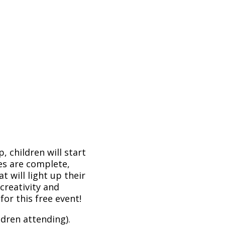
, children will start
es are complete,
at will light up their
 creativity and
or this free event!
dren attending).