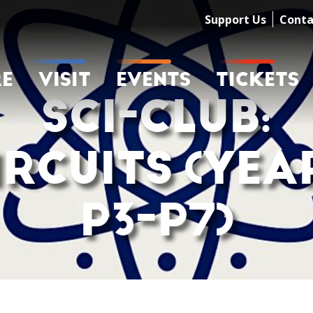
Support Us
Conta
RE
VISIT
EVENTS
TICKETS
SCI-CLUB:
IRCUITS (YEA
P3-P7)