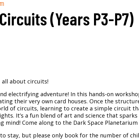
pm
 Circuits (Years P3-P7)
all about circuits!
and electrifying adventure! In this hands-on workshop
ating their very own card houses. Once the structur
orld of circuits, learning to create a simple circuit th
ghts. It’s a fun blend of art and science that sparks
ung mind!
Come along to the Dark Space Planetarium f
to stay, but please only book for the number of chil