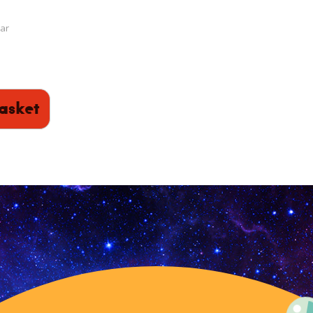
ar
asket