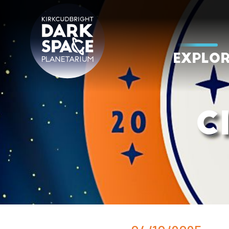
Skip
to
content
EXPLO
Kirkcudbright Dark Space Planetarium
C