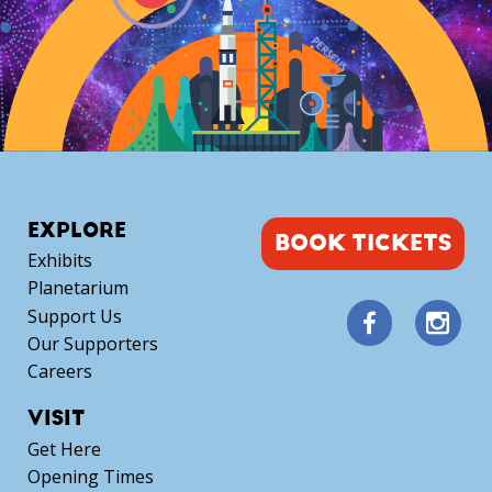
EXPLORE
BOOK TICKETS
Exhibits
Planetarium
Support Us
Our Supporters
Careers
VISIT
Get Here
Opening Times