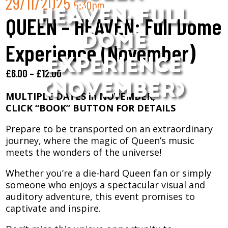
29/11/2025
5:30pm
HEAVEN: FULL
QUEEN – HEAVEN: Full Dome
DOME
Experience (November)
EXPERIENCE
£
6.00
–
£
12.00
(NOVEMBER)
MULTIPLE DATES in NOVEMBER,
CLICK “BOOK” BUTTON FOR DETAILS
Prepare to be transported on an extraordinary
journey, where the magic of Queen’s music
meets the wonders of the universe!
Whether you’re a die-hard Queen fan or simply
someone who enjoys a spectacular visual and
auditory adventure, this event promises to
captivate and inspire.