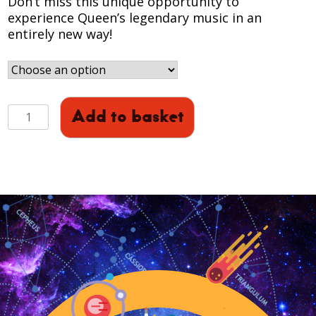
Don’t miss this unique opportunity to
experience Queen’s legendary music in an
entirely new way!
QUEEN
Add to basket
-
HEAVEN:
Full
Dome
Experience
(November)
quantity