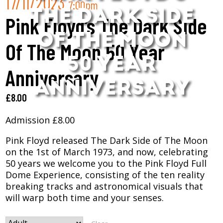
17/11/2023
7:00pm
THE DARK SIDE
Pink Floyd’s The Dark Side
OF THE MOON
Of The Moon 50 Year
50 YEAR
Anniversary
ANNIVERSARY
£
8.00
Admission £8.00
Pink Floyd released The Dark Side of The Moon
on the 1st of March 1973, and now, celebrating
50 years we welcome you to the Pink Floyd Full
Dome Experience, consisting of the ten reality
breaking tracks and astronomical visuals that
will warp both time and your senses.