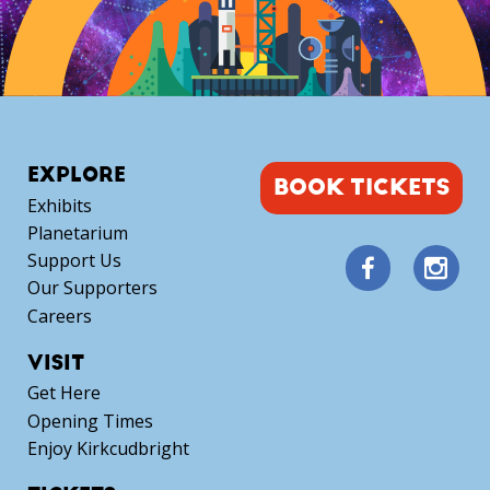
EXPLORE
BOOK TICKETS
Exhibits
Planetarium
Support Us
Our Supporters
Careers
VISIT
Get Here
Opening Times
Enjoy Kirkcudbright