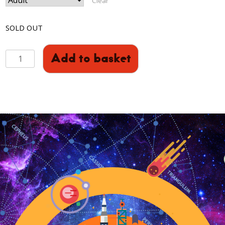
Clear
SOLD OUT
Pink
Add to basket
Floyd's
The
Dark
Side
Of
The
Moon
50
Year
Anniversary
quantity