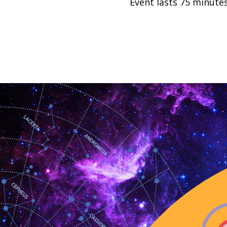
Event lasts 75 minutes