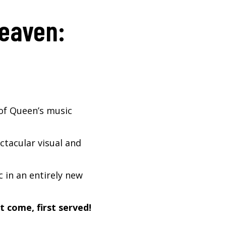
Heaven:
of Queen’s music
tacular visual and
 in an entirely new
t come, first served!