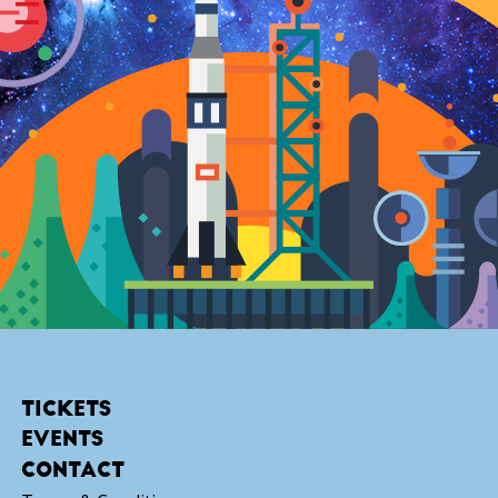
TICKETS
EVENTS
CONTACT