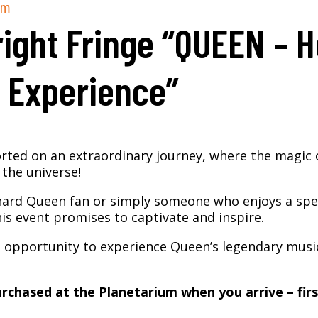
pm
ight Fringe “QUEEN – 
 Experience”
rted on an extraordinary journey, where the magic 
the universe!
hard Queen fan or simply someone who enjoys a spec
is event promises to captivate and inspire.
e opportunity to experience Queen’s legendary music
rchased at the Planetarium when you arrive – firs