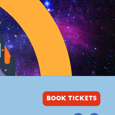
BOOK TICKETS