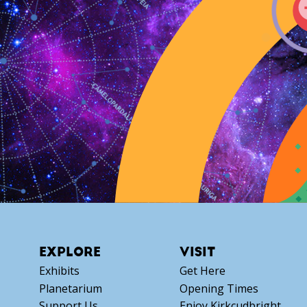
EXPLORE
VISIT
Exhibits
Get Here
Planetarium
Opening Times
Support Us
Enjoy Kirkcudbright