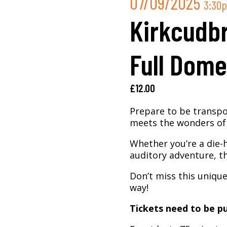
07/09/2025
3:30
Kirkcudbr
Full Dome
£
12.00
Prepare to be transpo
meets the wonders of 
Whether you’re a die-
auditory adventure, th
Don’t miss this uniqu
way!
Tickets need to be pu