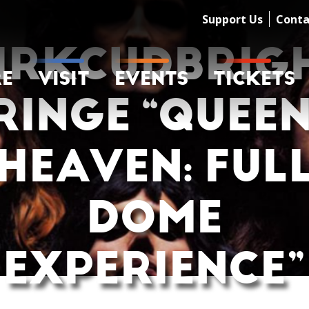
Support Us
Conta
IRKCUDBRIG
RE
VISIT
EVENTS
TICKETS
RINGE “QUEEN
HEAVEN: FUL
DOME
EXPERIENCE”