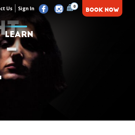
0
ct Us
Sign In
BOOK NOW
HT
LEARN
 –
L