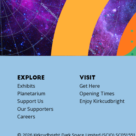
EXPLORE
VISIT
Exhibits
Get Here
Planetarium
Opening Times
Support Us
Enjoy Kirkcudbright
Our Supporters
Careers
© 2026 Kirkcudbright Dark Space Limited (SCIO) SC051551