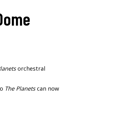
 Dome
lanets
orchestral
so
The Planets
can now