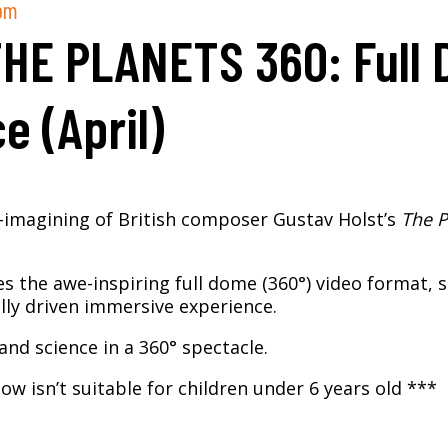
pm
THE PLANETS 360: Full
e (April)
e-imagining of British composer Gustav Holst’s
The P
es the awe-inspiring full dome (360°) video format, 
lly driven immersive experience.
and science in a 360° spectacle.​
ow isn’t suitable for children under 6 years old ***