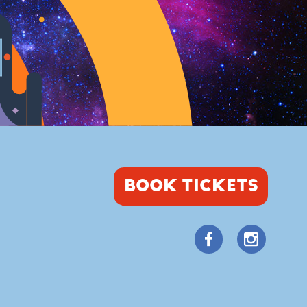
BOOK TICKETS