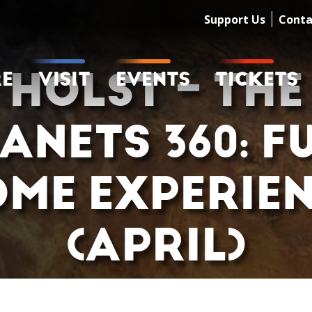
Support Us
Conta
HOLST – THE
RE
VISIT
EVENTS
TICKETS
ANETS 360: F
ME EXPERIE
(APRIL)