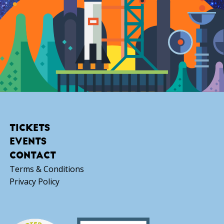
TICKETS
EVENTS
CONTACT
Terms & Conditions
Privacy Policy