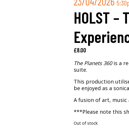
23/04/2026
5:30
HOLST – 
Experienc
£
8.00
The Planets 360
is a r
suite.
This production utilis
be enjoyed as a sonica
A fusion of art, music 
***Please note this sh
Out of stock