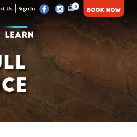
0
ct Us
Sign In
BOOK NOW
LEARN
ULL
NCE