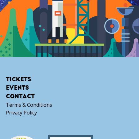
TICKETS
EVENTS
CONTACT
Terms & Conditions
Privacy Policy