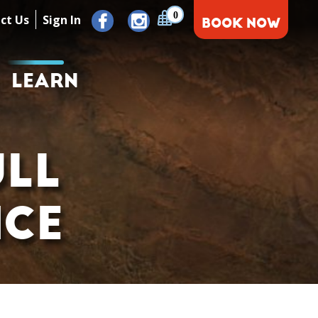
0
ct Us
Sign In
BOOK NOW
LEARN
ULL
NCE