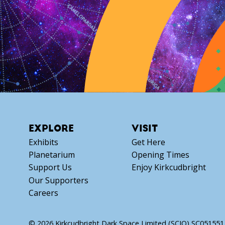
EXPLORE
VISIT
Exhibits
Get Here
Planetarium
Opening Times
Support Us
Enjoy Kirkcudbright
Our Supporters
Careers
© 2026 Kirkcudbright Dark Space Limited (SCIO) SC051551