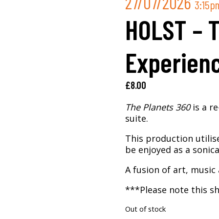
27/07/2026
3:15p
HOLST – 
Experien
£
8.00
The Planets 360
is a r
suite.
This production utilis
be enjoyed as a sonica
A fusion of art, music 
***Please note this sh
Out of stock