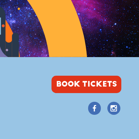
BOOK TICKETS