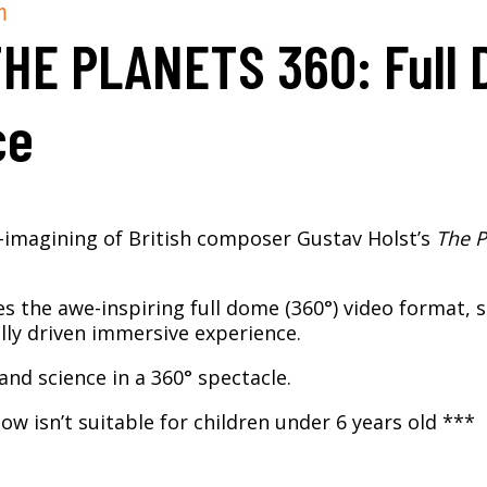
m
THE PLANETS 360: Full
ce
e-imagining of British composer Gustav Holst’s
The P
es the awe-inspiring full dome (360°) video format, 
lly driven immersive experience.
and science in a 360° spectacle.​
ow isn’t suitable for children under 6 years old ***