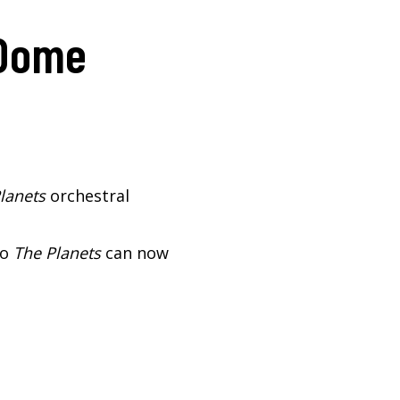
 Dome
lanets
orchestral
so
The Planets
can now