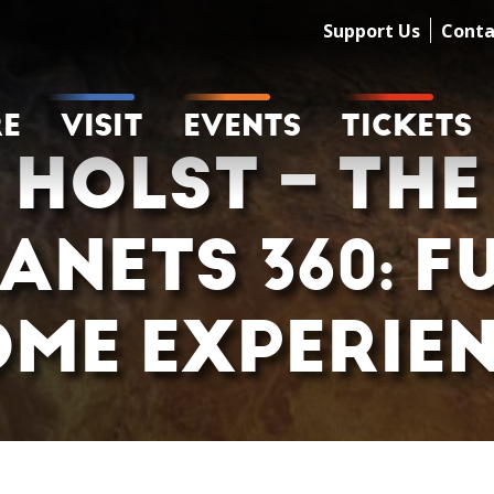
Support Us
Conta
RE
VISIT
EVENTS
TICKETS
HOLST – THE
ANETS 360: F
ME EXPERIE