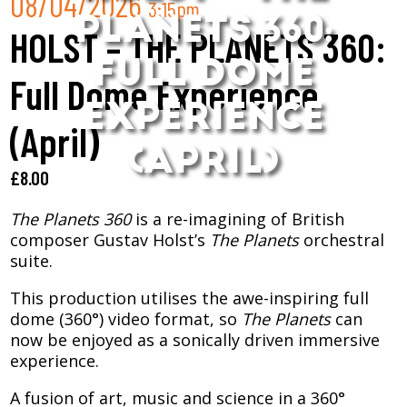
08/04/2026
3:15pm
PLANETS 360:
HOLST – THE PLANETS 360:
FULL DOME
Full Dome Experience
EXPERIENCE
(April)
(APRIL)
£
8.00
The Planets 360
is a re-imagining of British
composer Gustav Holst’s
The Planets
orchestral
suite.
This production utilises the awe-inspiring full
dome (360°) video format, so
The Planets
can
now be enjoyed as a sonically driven immersive
experience.
A fusion of art, music and science in a 360°