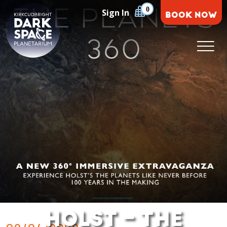
Skip
0
Sign In
BOOK NOW
to
content
Kirkcudbright Dark Space Planetarium
HOLST – THE