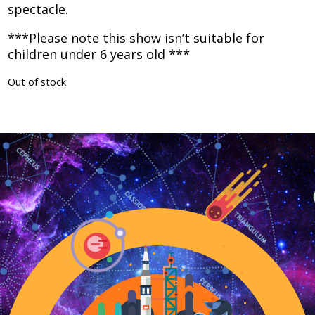
spectacle.​
***Please note this show isn’t suitable for
children under 6 years old ***
Out of stock