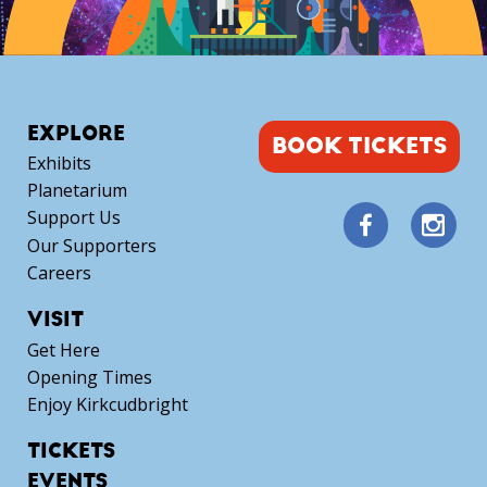
EXPLORE
BOOK TICKETS
Exhibits
Planetarium
Support Us
Our Supporters
Careers
VISIT
Get Here
Opening Times
Enjoy Kirkcudbright
TICKETS
EVENTS