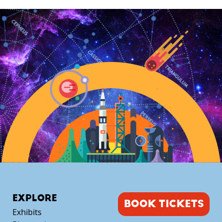
TELESCOPE
with
Mike
Alexander
quantity
EXPLORE
BOOK TICKETS
Exhibits