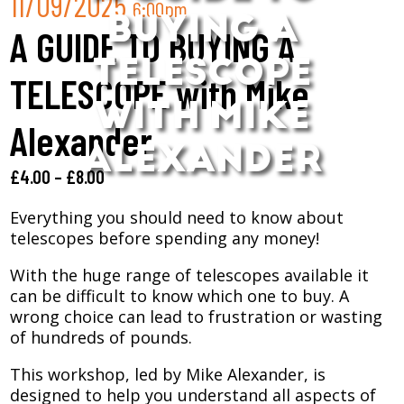
11/09/2025
6:00pm
BUYING A
A GUIDE TO BUYING A
TELESCOPE
TELESCOPE with Mike
WITH MIKE
Alexander
ALEXANDER
£
4.00
–
£
8.00
Everything you should need to know about
telescopes before spending any money!
With the huge range of telescopes available it
can be difficult to know which one to buy. A
wrong choice can lead to frustration or wasting
of hundreds of pounds.
This workshop, led by Mike Alexander, is
designed to help you understand all aspects of