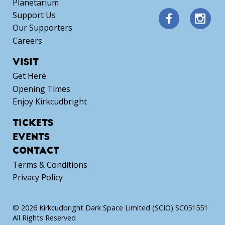
Planetarium
Support Us
Our Supporters
Careers
VISIT
Get Here
Opening Times
Enjoy Kirkcudbright
TICKETS
EVENTS
CONTACT
Terms & Conditions
Privacy Policy
© 2026 Kirkcudbright Dark Space Limited (SCIO) SC051551
All Rights Reserved