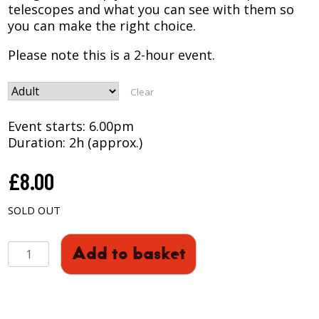
telescopes and what you can see with them so
you can make the right choice.
Please note this is a 2-hour event.
Clear
Event starts: 6.00pm
Duration: 2h (approx.)
£
8.00
SOLD OUT
A
Add to basket
GUIDE
TO
BUYING
A