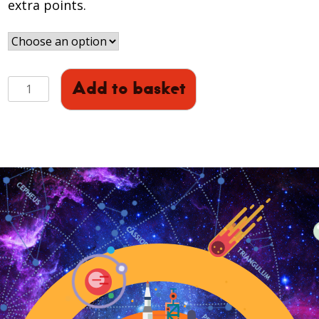
extra points.
Sci-
Add to basket
Club
(Years
S1-
S4)
16th
March
quantity