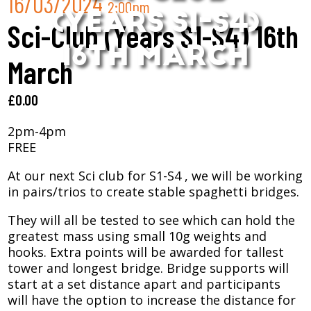
16/03/2024
2:00pm
(YEARS S1-S4)
Sci-Club (Years S1-S4) 16th
16TH MARCH
March
£
0.00
2pm-4pm
FREE
At our next Sci club for S1-S4 , we will be working
in pairs/trios to create stable spaghetti bridges.
They will all be tested to see which can hold the
greatest mass using small 10g weights and
hooks. Extra points will be awarded for tallest
tower and longest bridge. Bridge supports will
start at a set distance apart and participants
will have the option to increase the distance for