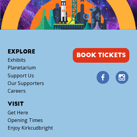
EXPLORE
BOOK TICKETS
Exhibits
Planetarium
Support Us
Our Supporters
Careers
VISIT
Get Here
Opening Times
Enjoy Kirkcudbright