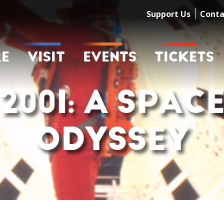
Support Us
Conta
RE
VISIT
EVENTS
TICKETS
2001: A SPAC
ODYSSEY