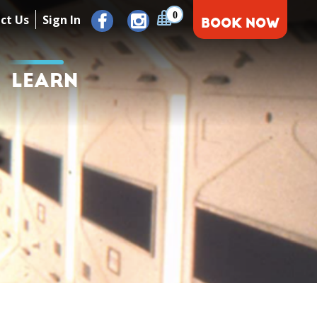
0
ct Us
Sign In
BOOK NOW
LEARN
E