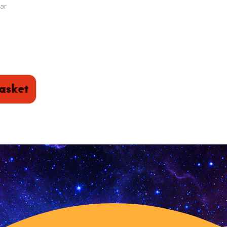
ar
asket