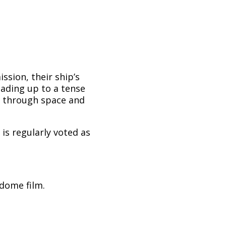
sion, their ship’s
eading up to a tense
 through space and
 is regularly voted as
ldome film.