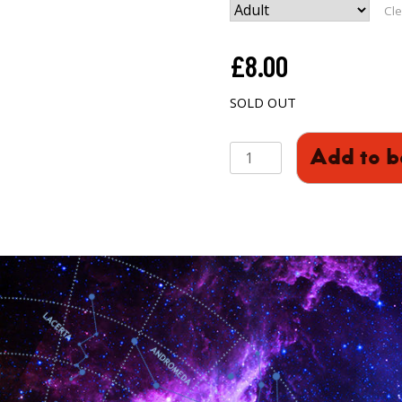
Cle
£
8.00
SOLD OUT
2001:
Add to b
A
Space
Odyssey
quantity