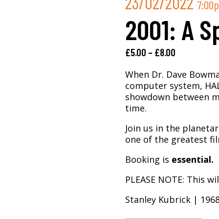
23/02/2022
7:00
2001: A S
£
5.00
–
£
8.00
When Dr. Dave Bowman 
computer system, HAL,
showdown between man
time.
Join us in the planeta
one of the greatest fi
Booking is
essential.
PLEASE NOTE: This will
Stanley Kubrick | 196