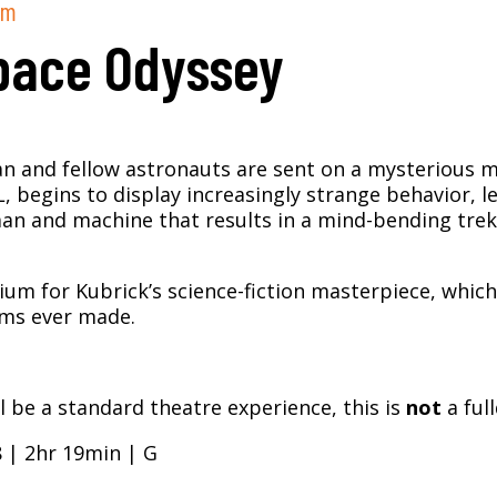
pm
pace Odyssey
and fellow astronauts are sent on a mysterious mis
 begins to display increasingly strange behavior, l
 and machine that results in a mind-bending trek
rium for Kubrick’s science-fiction masterpiece, which
lms ever made.
 be a standard theatre experience, this is
not
a ful
8 | 2hr 19min | G