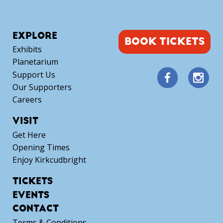
EXPLORE
BOOK TICKETS
Exhibits
Planetarium
Support Us
Our Supporters
Careers
VISIT
Get Here
Opening Times
Enjoy Kirkcudbright
TICKETS
EVENTS
CONTACT
Terms & Conditions