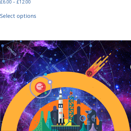
£
6.00
–
£
12.00
Select options