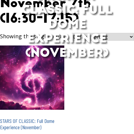
November 7th
CLASSIC: FULL
(16:30-17:15)
DOME
EXPERIENCE
Showing the single result
(NOVEMBER)
STARS OF CLASSIC: Full Dome
Experience (November)