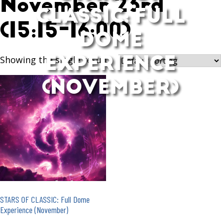
November 23rd
CLASSIC: FULL
(15:15-16:00)
DOME
EXPERIENCE
Showing the single result
(NOVEMBER)
STARS OF CLASSIC: Full Dome
Experience (November)