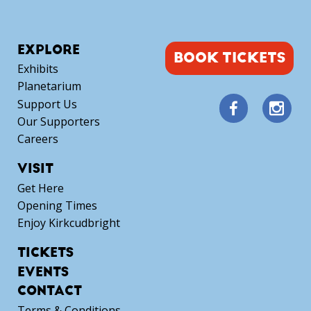
EXPLORE
BOOK TICKETS
Exhibits
Planetarium
Support Us
Our Supporters
Careers
VISIT
Get Here
Opening Times
Enjoy Kirkcudbright
TICKETS
EVENTS
CONTACT
Terms & Conditions