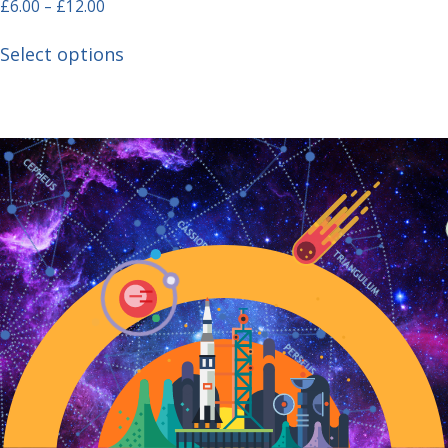
£
6.00
–
£
12.00
Select options