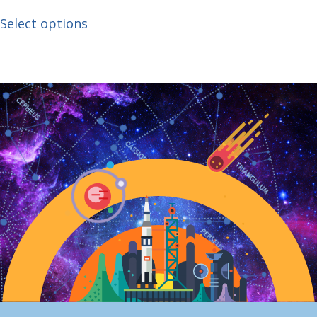
Select options