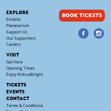
EXPLORE
BOOK TICKETS
Exhibits
Planetarium
Support Us
Our Supporters
Careers
VISIT
Get Here
Opening Times
Enjoy Kirkcudbright
TICKETS
EVENTS
CONTACT
Terms & Conditions