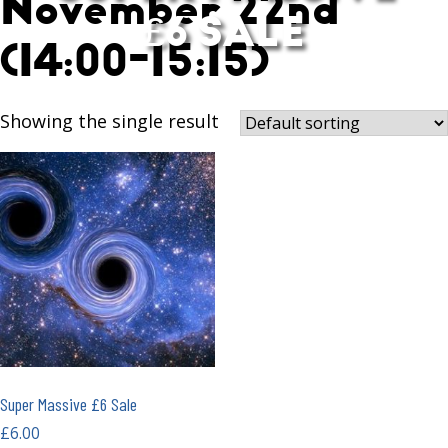
November 22nd
£6 SALE
(14:00-15:15)
Showing the single result
Super Massive £6 Sale
£
6.00