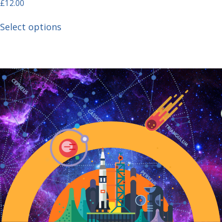
£
12.00
Select options