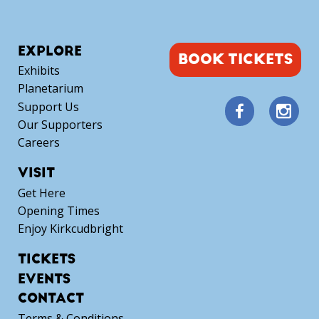
EXPLORE
BOOK TICKETS
Exhibits
Planetarium
Support Us
Our Supporters
Careers
VISIT
Get Here
Opening Times
Enjoy Kirkcudbright
TICKETS
EVENTS
CONTACT
Terms & Conditions