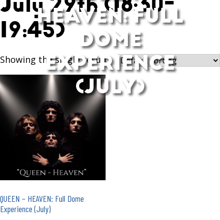
July 29th (18:30-
HEAVEN: FULL
19:45)
DOME
EXPERIENCE
Showing the single result
(JULY)
QUEEN – HEAVEN: Full Dome
Experience (July)