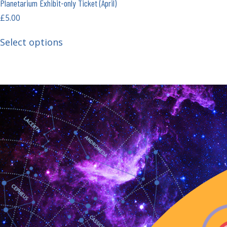
Planetarium Exhibit-only Ticket (April)
£
5.00
Select options