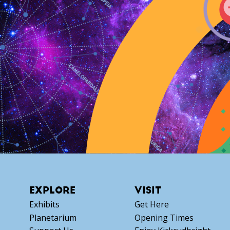
EXPLORE
VISIT
Exhibits
Get Here
Planetarium
Opening Times