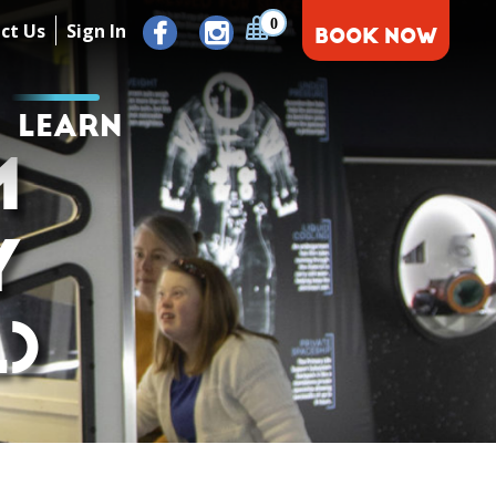
0
ct Us
Sign In
BOOK NOW
LEARN
M
Y
)