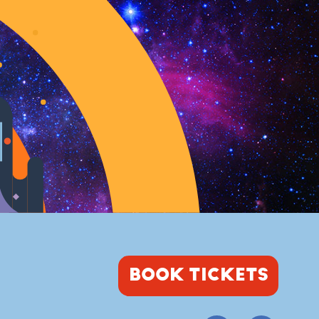
BOOK TICKETS