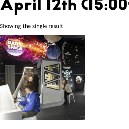
April 12th (15:00
Showing the single result