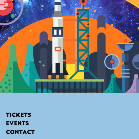
TICKETS
EVENTS
CONTACT