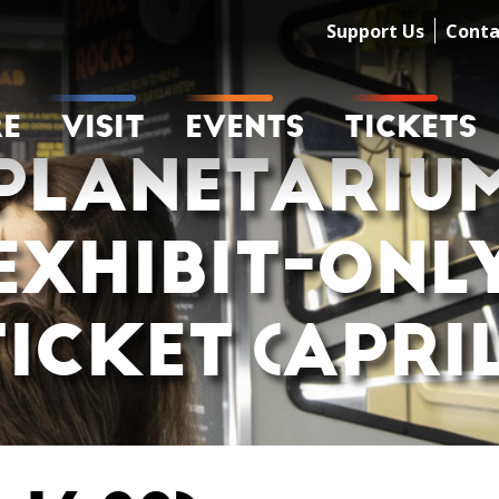
Support Us
Conta
RE
VISIT
EVENTS
TICKETS
PLANETARIU
EXHIBIT-ONL
TICKET (APRIL